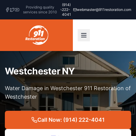
(914)
Providing quality
222-
webmaster@911restoration.com
services since 2010
4041
Westchester NY
Water Damage in Westchester 911 Restoration of
Westchester
Call Now: (914) 222-4041