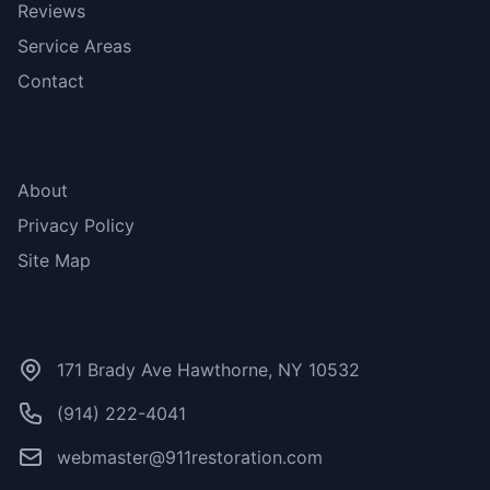
Reviews
Service Areas
Contact
More Links
About
Privacy Policy
Site Map
Contact Us
171 Brady Ave Hawthorne, NY 10532
(914) 222-4041
webmaster@911restoration.com