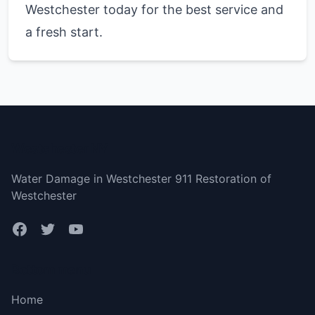
Westchester today for the best service and
a fresh start.
Westchester NY
Water Damage in Westchester 911 Restoration of
Westchester
Bottom menu
Home