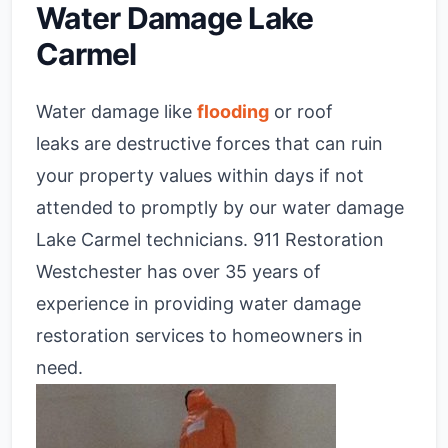
Water Damage Lake
Carmel
Water damage like
flooding
or roof
leaks are destructive forces that can ruin
your property values within days if not
attended to promptly by our water damage
Lake Carmel technicians. 911 Restoration
Westchester has over 35 years of
experience in providing water damage
restoration services to homeowners in
need.