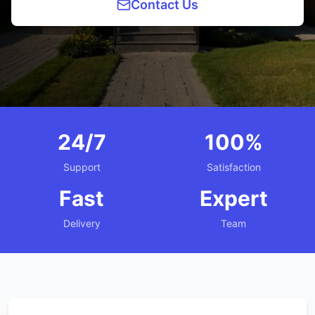
Contact Us
24/7
100%
Support
Satisfaction
Fast
Expert
Delivery
Team