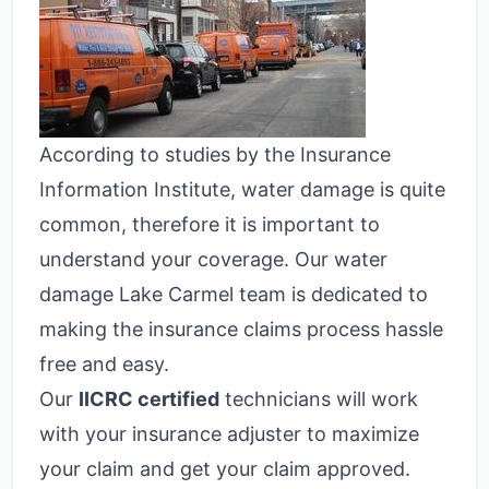
According to studies by the Insurance
Information Institute, water damage is quite
common, therefore it is important to
understand your coverage. Our water
damage Lake Carmel team is dedicated to
making the insurance claims process hassle
free and easy.
Our
IICRC certified
technicians will work
with your insurance adjuster to maximize
your claim and get your claim approved.