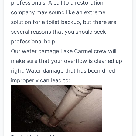
professionals. A call to a restoration
company may sound like an extreme
solution for a toilet backup, but there are
several reasons that you should seek
professional help.
Our water damage Lake Carmel crew will
make sure that your overflow is cleaned up
right. Water damage that has been dried
improperly can lead to: