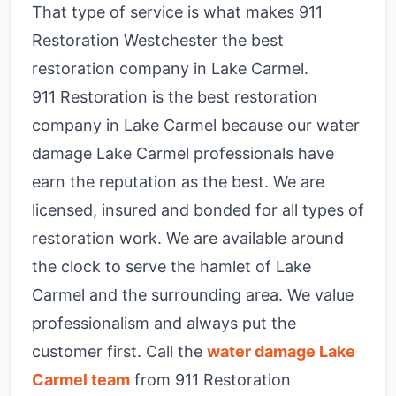
That type of service is what makes 911
Restoration Westchester the best
restoration company in Lake Carmel.
911 Restoration is the best restoration
company in Lake Carmel because our water
damage Lake Carmel professionals have
earn the reputation as the best. We are
licensed, insured and bonded for all types of
restoration work. We are available around
the clock to serve the hamlet of Lake
Carmel and the surrounding area. We value
professionalism and always put the
customer first. Call the
water damage Lake
Carmel team
from 911 Restoration