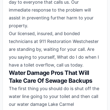
day to everyone that calls us. Our
immediate response to the problem will
assist in preventing further harm to your
property.
Our licensed, insured, and bonded
technicians at 911 Restoration Westchester
are standing by, waiting for your call. Are
you saying to yourself, What do I do when I
have a toilet overflow, call us today.
Water Damage Pros That Will
Take Care Of Sewage Backups
The first thing you should do is shut off the
water line going to your toilet and then call
our water damage Lake Carmel