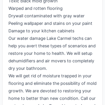
Toxic black mold growth
Warped and rotten flooring
Drywall contaminated with gray water
Peeling wallpaper and stains on your paint
Damage to your kitchen cabinets
Our water damage Lake Carmel techs can
help you avert these types of scenarios and
restore your home to health. We will setup
dehumidifiers and air movers to completely
dry your bathroom.
We will get rid of moisture trapped in your
flooring and eliminate the possibility of mold
growth. We are devoted to restoring your
home to better than new condition. Call our