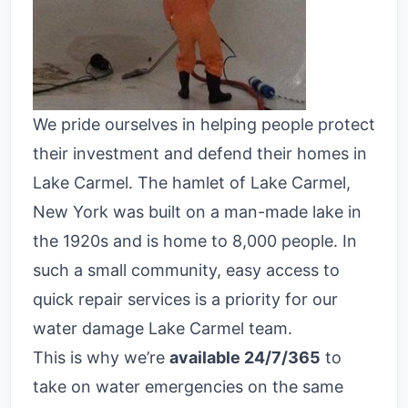
We pride ourselves in helping people protect
their investment and defend their homes in
Lake Carmel. The hamlet of Lake Carmel,
New York was built on a man-made lake in
the 1920s and is home to 8,000 people. In
such a small community, easy access to
quick repair services is a priority for our
water damage Lake Carmel team.
This is why we’re
available 24/7/365
to
take on water emergencies on the same