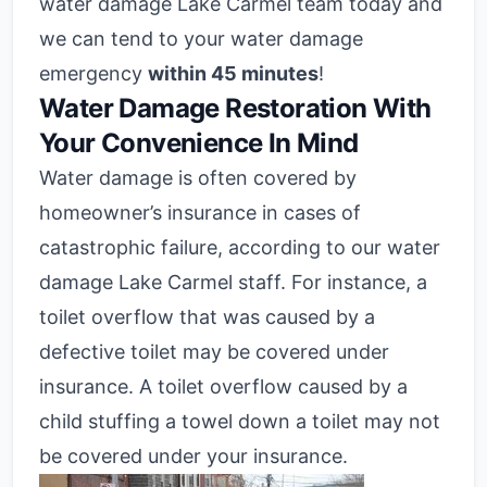
water damage Lake Carmel team today and
we can tend to your water damage
emergency
within 45 minutes
!
Water Damage Restoration With
Your Convenience In Mind
Water damage is often covered by
homeowner’s insurance in cases of
catastrophic failure, according to our water
damage Lake Carmel staff. For instance, a
toilet overflow that was caused by a
defective toilet may be covered under
insurance. A toilet overflow caused by a
child stuffing a towel down a toilet may not
be covered under your insurance.