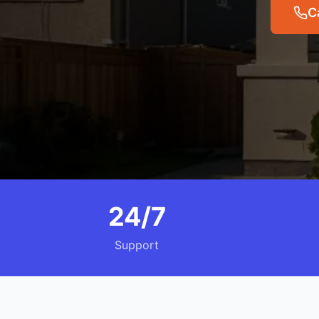
C
24/7
Support