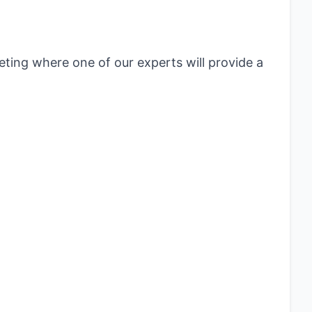
eting where one of our experts will provide a