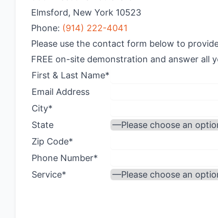
Elmsford, New York 10523
Phone:
(914) 222-4041
Please use the contact form below to provide
FREE on-site demonstration and answer all yo
First & Last Name*
Email Address
City*
State
Zip Code*
Phone Number*
Service*