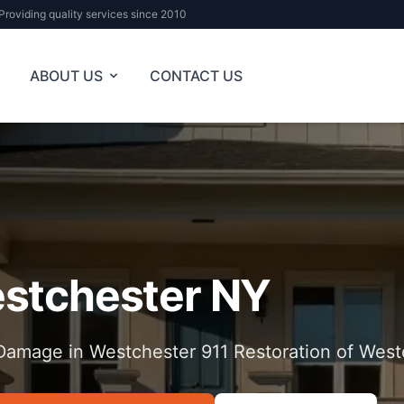
Providing quality services since 2010
ABOUT US
CONTACT US
stchester NY
Damage in Westchester 911 Restoration of West