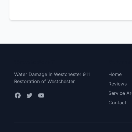
Westchester NY
Bottom 
Water Damage in Westchester 911
Home
Restoration of Westchester
Reviews
Service Ar
Contact