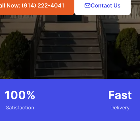
all Now: (914) 222-4041
Contact Us
100%
Fast
Satisfaction
Delivery