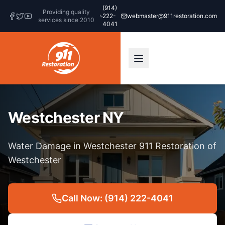
(914)
Providing quality
222-
webmaster@911restoration.com
services since 2010
4041
Westchester NY
Water Damage in Westchester 911 Restoration of
Westchester
Call Now: (914) 222-4041