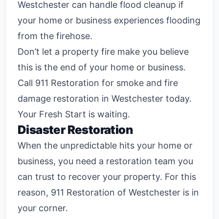
Westchester can handle flood cleanup if
your home or business experiences flooding
from the firehose.
Don’t let a property fire make you believe
this is the end of your home or business.
Call 911 Restoration for smoke and fire
damage restoration in Westchester today.
Your Fresh Start is waiting.
Disaster Restoration
When the unpredictable hits your home or
business, you need a restoration team you
can trust to recover your property. For this
reason, 911 Restoration of Westchester is in
your corner.