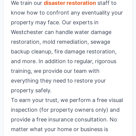
We train our
disaster restoration
staff to
know how to confront any eventuality your
property may face. Our experts in
Westchester can handle water damage
restoration, mold remediation, sewage
backup cleanup, fire damage restoration,
and more. In addition to regular, rigorous
training, we provide our team with
everything they need to restore your
property safely.
To earn your trust, we perform a free visual
inspection (for property owners only) and
provide a free insurance consultation. No
matter what your home or business is