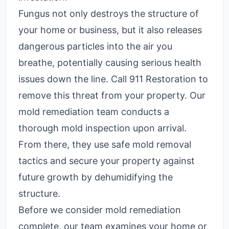
Fungus not only destroys the structure of
your home or business, but it also releases
dangerous particles into the air you
breathe, potentially causing serious health
issues down the line. Call 911 Restoration to
remove this threat from your property. Our
mold remediation team conducts a
thorough mold inspection upon arrival.
From there, they use safe mold removal
tactics and secure your property against
future growth by dehumidifying the
structure.
Before we consider mold remediation
complete, our team examines your home or