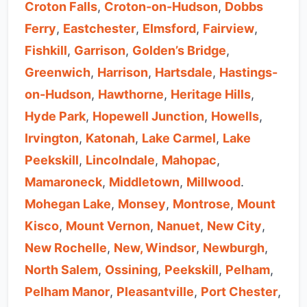
Croton Falls
,
Croton-on-Hudson
,
Dobbs
Ferry
,
Eastchester
,
Elmsford
,
Fairview
,
Fishkill
,
Garrison
,
Golden’s Bridge
,
Greenwich
,
Harrison
,
Hartsdale
,
Hastings-
on-Hudson
,
Hawthorne
,
Heritage Hills
,
Hyde Park
,
Hopewell Junction
,
Howells
,
Irvington
,
Katonah
,
Lake Carmel
,
Lake
Peekskill
,
Lincolndale
,
Mahopac
,
Mamaroneck
,
Middletown
,
Millwood
.
Mohegan Lake
,
Monsey
,
Montrose
,
Mount
Kisco
,
Mount Vernon
,
Nanuet
,
New City
,
New Rochelle
,
New, Windsor
,
Newburgh
,
North Salem
,
Ossining
,
Peekskill
,
Pelham
,
Pelham Manor
,
Pleasantville
,
Port Chester
,