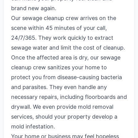
brand new again.
Our sewage cleanup crew arrives on the
scene within 45 minutes of your call,
24/7/365. They work quickly to extract
sewage water and limit the cost of cleanup.
Once the affected area is dry, our sewage
cleanup crew sanitizes your home to
protect you from disease-causing bacteria
and parasites. They even handle any
necessary repairs, including floorboards and
drywall. We even provide mold removal
services, should your property develop a
mold infestation.
Your home or business may feel hopeless