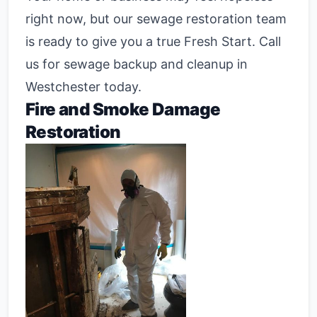
right now, but our sewage restoration team
is ready to give you a true Fresh Start. Call
us for sewage backup and cleanup in
Westchester today.
Fire and Smoke Damage
Restoration