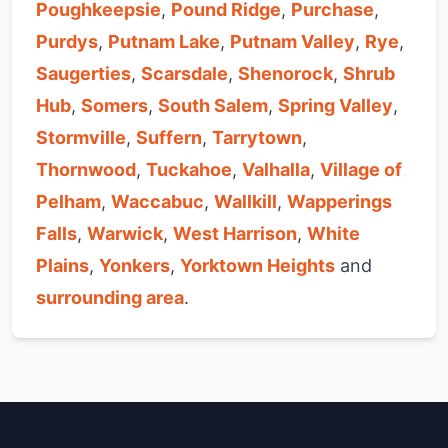
Poughkeepsie
,
Pound Ridge
,
Purchase
,
Purdys
,
Putnam Lake
,
Putnam Valley
,
Rye
,
Saugerties
,
Scarsdale
,
Shenorock
,
Shrub
Hub
,
Somers
,
South Salem
,
Spring Valley
,
Stormville
,
Suffern
,
Tarrytown
,
Thornwood
,
Tuckahoe
,
Valhalla
,
Village of
Pelham
,
Waccabuc
,
Wallkill
,
Wapperings
Falls
,
Warwick
,
West Harrison
,
White
Plains
,
Yonkers
,
Yorktown Heights
and
surrounding area
.