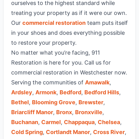
ourselves to the highest standard while
treating your property as if it were our own.
Our
commercial restoration
team puts itself
in your shoes and does everything possible
to restore your property.
No matter what you’re facing, 911
Restoration is here for you. Call us for
commercial restoration in Westchester now.
Serving the communities of
Amawalk
,
Ardsley
,
Armonk
,
Bedford
,
Bedford Hills
,
Bethel
,
Blooming Grove
,
Brewster
,
Briarcliff Manor
,
Bronx
,
Bronxville
,
Buchanan
,
Carmel
,
Chappaqua
,
Chelsea
,
Cold Spring
,
Cortlandt Manor
,
Cross River
,