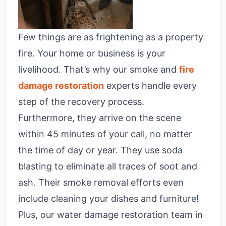
Few things are as frightening as a property
fire. Your home or business is your
livelihood. That’s why our smoke and
fire
damage restoration
experts handle every
step of the recovery process.
Furthermore, they arrive on the scene
within 45 minutes of your call, no matter
the time of day or year. They use soda
blasting to eliminate all traces of soot and
ash. Their smoke removal efforts even
include cleaning your dishes and furniture!
Plus, our water damage restoration team in