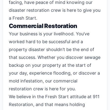
facing, have peace of mind knowing our
disaster restoration crew is here to give you
a Fresh Start.
Commercial Restoration
Your business is your livelihood. You’ve
worked hard to be successful and a
property disaster shouldn’t be the end of
that success. Whether you discover sewage
backup on your property at the start of
your day, experience flooding, or discover a
mold infestation, our commercial
restoration crew is here for you.
We believe in the Fresh Start attitude at 911
Restoration, and that means holding