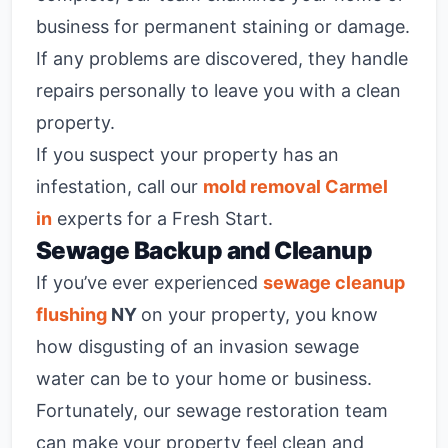
business for permanent staining or damage.
If any problems are discovered, they handle
repairs personally to leave you with a clean
property.
If you suspect your property has an
infestation, call our
mold removal Carmel
in
experts for a Fresh Start.
Sewage Backup and Cleanup
If you’ve ever experienced
sewage cleanup
flushing
NY
on your property, you know
how disgusting of an invasion sewage
water can be to your home or business.
Fortunately, our sewage restoration team
can make your property feel clean and