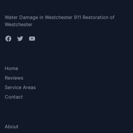
Westchester NY
Water Damage in Westchester 911 Restoration of
Westchester
Bottom menu
Home
Reviews
Service Areas
Contact
More Links
About