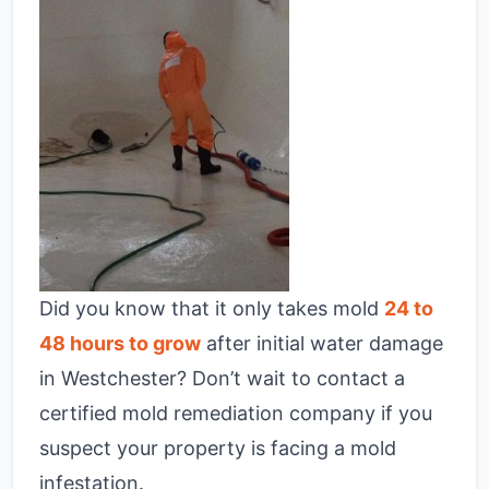
Did you know that it only takes mold
24 to
48 hours to grow
after initial water damage
in Westchester? Don’t wait to contact a
certified mold remediation company if you
suspect your property is facing a mold
infestation.