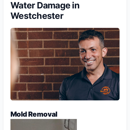
Water Damage in
Westchester
Mold Removal