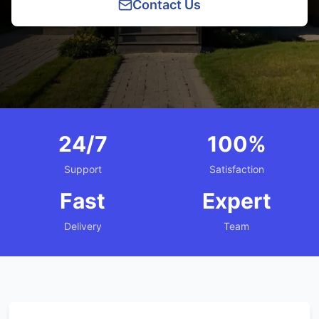
Contact Us
24/7
100%
Support
Satisfaction
Fast
Expert
Delivery
Team